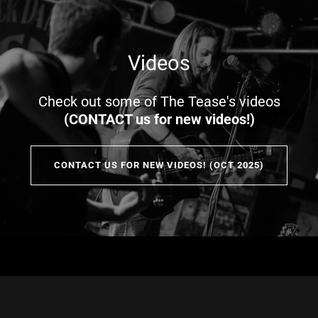
Videos
Check out some of The Tease's videos
(CONTACT us for new videos!)
CONTACT US FOR NEW VIDEOS! (OCT 2025)