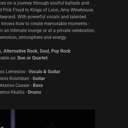
nces on a journey through soulful ballads and
 Pink Floyd to Kings of Leon, Amy Winehouse,
 beyond. With powerful vocals and talented
m knows how to create memorable moments -
in an intimate lounge or at a private celebration,
emotion, atmosphere and energy.
k, Alternative Rock, Soul, Pop Rock
lable as:
Duo or Quartet
os Lemesios -
Vocals & Guitar
onis Koumbari -
Guitar
ktarios Cassar -
Bass
etros Kkallis -
Drums