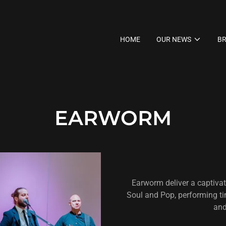
HOME
OUR NEWS
BR
EARWORM
Earworm deliver a captivati
Soul and Pop, performing t
and