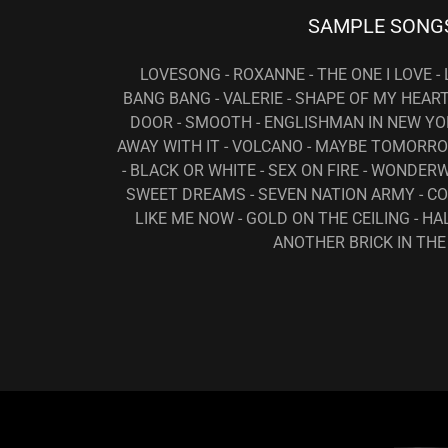
SAMPLE SONG
LOVESONG - ROXANNE - THE ONE I LOVE -
BANG BANG - VALERIE - SHAPE OF MY HEAR
DOOR - SMOOTH - ENGLISHMAN IN NEW YOR
AWAY WITH IT - VOLCANO - MAYBE TOMORRO
- BLACK OR WHITE - SEX ON FIRE - WONDERW
SWEET DREAMS - SEVEN NATION ARMY - C
LIKE ME NOW - GOLD ON THE CEILING - HA
ANOTHER BRICK IN THE