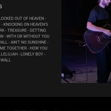
S
 LOCKED OUT OF HEAVEN -
T - KNOCKING ON HEAVEN'S
K - TREASURE - GETTING
W - WITH OR WITHOUT YOU
ALL - AIN'T NO SUNSHINE -
OME TOGETHER - HOW YOU
LLELUJAH - LONELY BOY -
 WALL