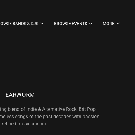
OWSE BANDS & DJS
BROWSE EVENTS
MORE
EARWORM
ng blend of indie & Alternative Rock, Brit Pop,
imeless songs of the past decades with passion
 refined musicianship.