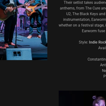
Their setlist takes audie
anthems, from The Cure and
U2, The Black Keys and
instrumentation, Earwor
whether on a festival stage, 
Earworm fuse 
Style:
Indie Roc
Avai
Constantin
Ant
Ne
P