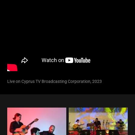
Live on Cyprus TV Broadcasting Corporation, 2023