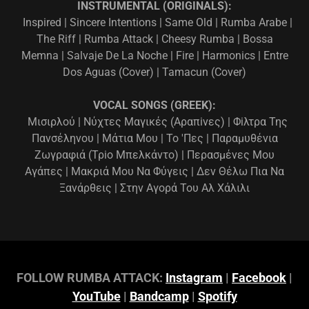
INSTRUMENTAL (ORIGINALS):
Inspired | Sincere Intentions | Same Old | Rumba Arabe |
The Riff | Rumba Attack | Cheesy Rumba | Bossa
Memna | Salvaje De La Noche | Fire | Harmonics | Entre
Dos Aguas (Cover) | Tamacun (Cover)
VOCAL SONGS (GREEK):
Μισιρλού | Νύχτες Μαγικές (Αραπiνες) | Φiλτρα Της
Πανσέληνου | Μάτια Μου | Το 'Πες | Παραμυθένια
Ζωγραφιά (Τρiο Μπελκάντο) | Περασμένες Μου
Αγάπες | Μακριά Μου Να Φύγεις | Δεν Θέλω Πια Να
Ξανάρθεις | Στην Αγορά Του Αλ Χάλιλι
FOLLOW RUMBA ATTACK:
Instagram
|
Facebook
|
YouTube
|
Bandcamp
|
Spotify