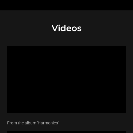
Videos
From the album 'Harmonics'