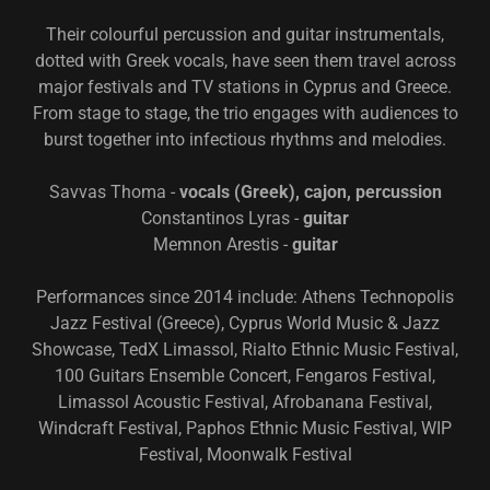
Their colourful percussion and guitar instrumentals,
dotted with Greek vocals, have seen them travel across
major festivals and TV stations in Cyprus and Greece.
From stage to stage, the trio engages with audiences to
burst together into infectious rhythms and melodies.
Savvas Thoma -
vocals (Greek), cajon, percussion
Constantinos Lyras -
guitar
Memnon Arestis -
guitar
Performances since 2014 include: Athens Technopolis
Jazz Festival (Greece), Cyprus World Music & Jazz
Showcase, TedX Limassol, Rialto Ethnic Music Festival,
100 Guitars Ensemble Concert, Fengaros Festival,
Limassol Acoustic Festival, Afrobanana Festival,
Windcraft Festival, Paphos Ethnic Music Festival, WIP
Festival, Moonwalk Festival