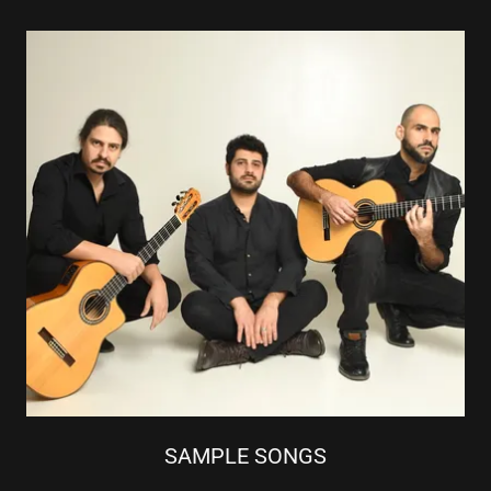
SAMPLE SONGS