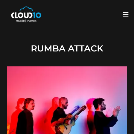
RUMBA ATTACK