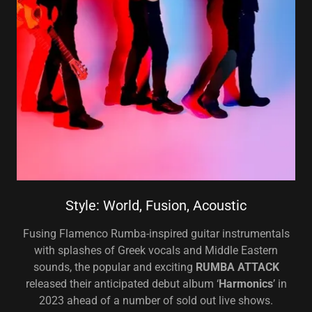
Style: World, Fusion, Acoustic
Fusing Flamenco Rumba-inspired guitar instrumentals
with splashes of Greek vocals and Middle Eastern
sounds, the popular and exciting
RUMBA ATTACK
released their anticipated debut album ‘
Harmonics
’ in
2023 ahead of a number of sold out live shows.