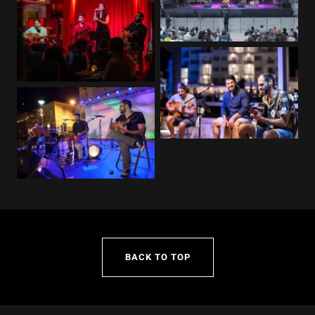
BACK TO TOP