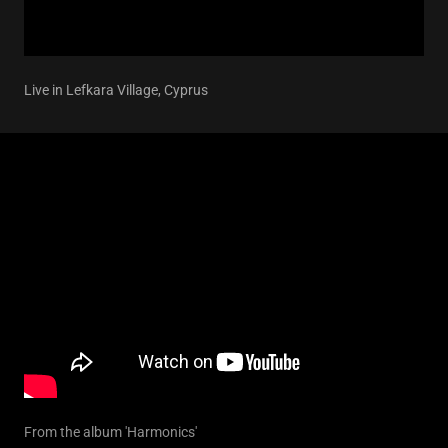
Live in Lefkara Village, Cyprus
From the album 'Harmonics'